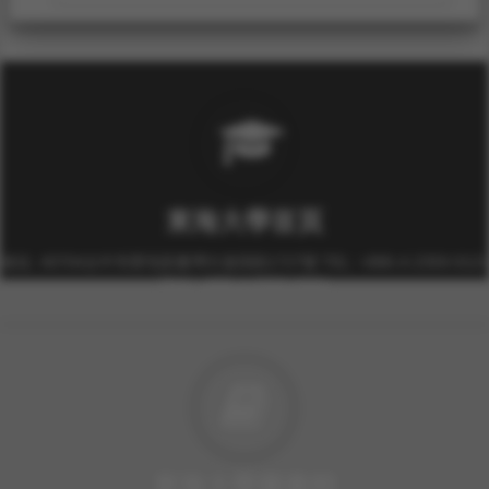
東海大學首頁
校址: 40704台中市西屯區臺灣大道四段1727號 TEL: +886-4-2359-0121
FAX: +886-4-2359-0361
東海大學圖書館