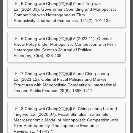
5.Cheng-wei Chang(張振維)* and Ting-wei
Lai (2024.03). Government Spending and Monopolistic
專書
Competition with Heterogeneous Firm
Productivity. Journal of Economics, 141(2), 101-135.
6.Cheng-wei Chang(張振維)* (2023.11). Optimal
尚無資料
Fiscal Policy under Monopolistic Competition with Firm
Heterogeneity. Scottish Journal of Political
Economy, 70(5), 423-438.
專書部份章節
7.Cheng-wei Chang(張振維)* and Ching-chong
Lai (2021.12). Optimal Fiscal Policies and Market
Structures with Monopolistic Competition. International
Tax and Public Finance, 28(6), 1385-1411.
尚無資料
8.Cheng-wei Chang(張振維)*, Ching-chong Lai and
Ting-wei Lai (2020.07). Fiscal Stimulus in a Simple
Macroeconomic Model of Monopolistic Competition with
Firm Heterogeneity. The Japanese Economic
藝術設計創作及展演
Review, 71, 447-477.