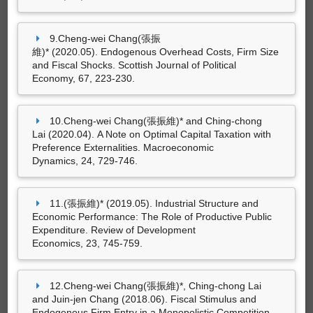
9.Cheng-wei Chang(張振
維)* (2020.05). Endogenous Overhead Costs, Firm Size
尚無資料
and Fiscal Shocks. Scottish Journal of Political
Economy, 67, 223-230.
10.Cheng-wei Chang(張振維)* and Ching-chong
策劃工作
Lai (2020.04). A Note on Optimal Capital Taxation with
Preference Externalities. Macroeconomic
Dynamics, 24, 729-746.
尚無資料
11.(張振維)* (2019.05). Industrial Structure and
Economic Performance: The Role of Productive Public
Expenditure. Review of Development
Economics, 23, 745-759.
專利
12.Cheng-wei Chang(張振維)*, Ching-chong Lai
and Juin-jen Chang (2018.06). Fiscal Stimulus and
Endogenous Firm Entry in a Monopolistic Competition