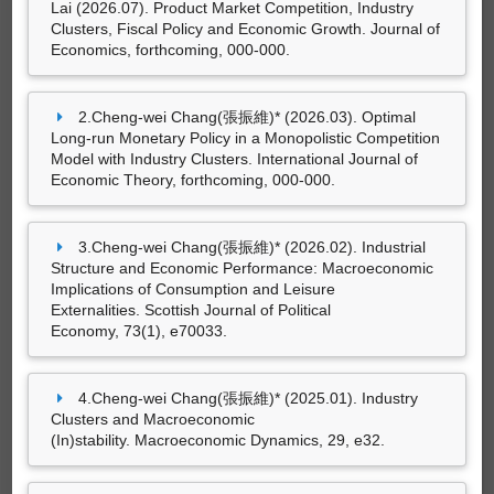
Lai (2026.07). Product Market Competition, Industry
14筆資料 more...
Macroeconomic Implications of Consumption
Clusters, Fiscal Policy and Economic Growth. Journal of
and Leisure Externalities.
Scottish Journal of
Economics, forthcoming, 000-000.
Political Economy, 73
(1), e70033.
Cheng-wei Chang(張振維)* (2025.01). Industry
研討會論文
2.Cheng-wei Chang(張振維)* (2026.03). Optimal
Clusters and Macroeconomic
Long-run Monetary Policy in a Monopolistic Competition
Cheng-wei Chang(張振維)*（2024.11）。
(In)stability.
Macroeconomic Dynamics, 29
, e32.
Model with Industry Clusters. International Journal of
Industrial Structure, Preference
Economic Theory, forthcoming, 000-000.
Cheng-wei Chang(張振維)* and Ting-wei
Externalities and Economic Performance
。論
Lai (2024.03). Government Spending and
文發表於台灣經濟學會2024年年會，國立中正大
Monopolistic Competition with Heterogeneous
學：台灣經濟學會、中正大學經濟學系、中央研
3.Cheng-wei Chang(張振維)* (2026.02). Industrial
Firm Productivity.
Journal of
究院經濟研究所。
Structure and Economic Performance: Macroeconomic
Economics, 141
(2), 101-135.
Implications of Consumption and Leisure
Externalities. Scottish Journal of Political
Economy, 73(1), e70033.
4.Cheng-wei Chang(張振維)* (2025.01). Industry
Clusters and Macroeconomic
(In)stability. Macroeconomic Dynamics, 29, e32.