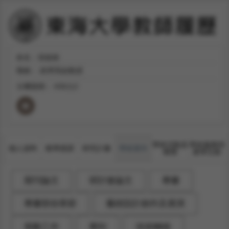
姓名：張振維
職稱：
經濟系副教授
分機號碼：
#36112
學術活動及
學術服務與
個人資料
教學授課
研究計畫
學術著作
獲獎
產學互動
期刊論文
研討會論文
專書
專書部份章節
藝術設計創作及展演
策劃工作
專利
技術轉移