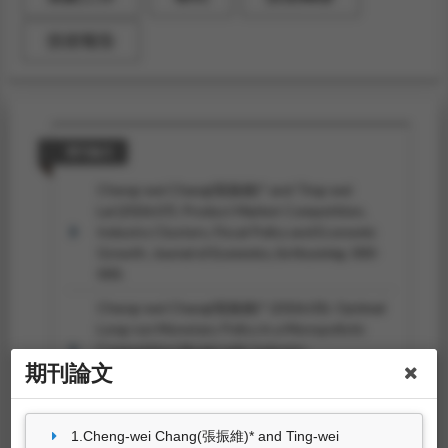
技術報告
期刊論文
Cheng-wei Chang(張振維)* and Ting-wei
Lai (2026.07). Product Market Competition,
Industry Clusters, Fiscal Policy and Economic
Growth.
Journal of Economics, forthcoming
, 000-
000.
Cheng-wei Chang(張振維)* (2026.03). Optimal
Long-run Monetary Policy in a Monopolistic
Competition Model with Industry
期刊論文
Clusters.
International Journal of Economic
Theory, forthcoming
, 000-000.
Cheng-wei Chang(張振維)* (2026.02). Industrial
1.Cheng-wei Chang(張振維)* and Ting-wei
Structure and Economic Performance: