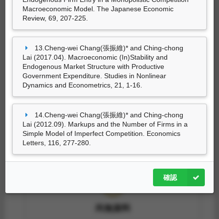
Macroeconomic Model. The Japanese Economic
尚無資料
Review, 69, 207-225.
13.Cheng-wei Chang(張振維)* and Ching-chong
Lai (2017.04). Macroeconomic (In)Stability and
技術轉移
Endogenous Market Structure with Productive
Government Expenditure. Studies in Nonlinear
Dynamics and Econometrics, 21, 1-16.
尚無資料
14.Cheng-wei Chang(張振維)* and Ching-chong
Lai (2012.09). Markups and the Number of Firms in a
Simple Model of Imperfect Competition. Economics
Letters, 116, 277-280.
技術報告
確認
尚無資料