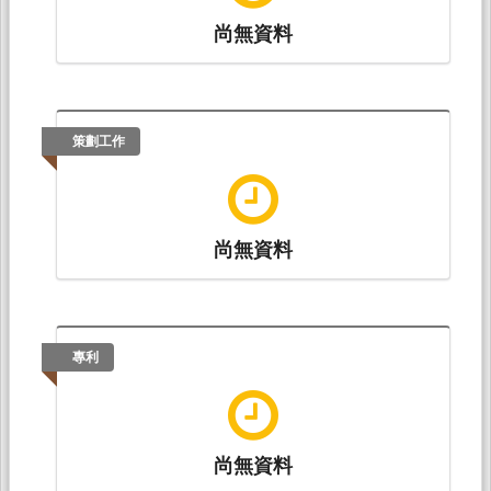
尚無資料
策劃工作
尚無資料
專利
尚無資料