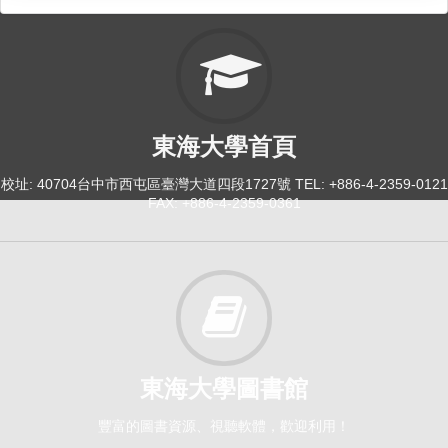
東海大學首頁
校址: 40704台中市西屯區臺灣大道四段1727號 TEL: +886-4-2359-0121
FAX: +886-4-2359-0361
東海大學圖書館
豐富的圖書資源、視聽軟體，歡迎利用！