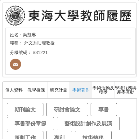
姓名：吳凱琳
職稱：
外文系助理教授
分機號碼：
#31221
學術活動及
學術服務與
個人資料
教學授課
研究計畫
學術著作
獲獎
產學互動
期刊論文
研討會論文
專書
專書部份章節
藝術設計創作及展演
策劃工作
專利
技術轉移