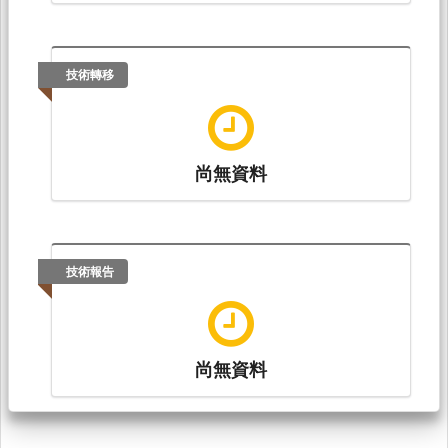
技術轉移
尚無資料
技術報告
尚無資料