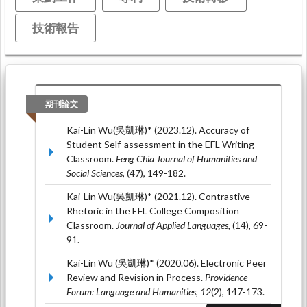
技術報告
期刊論文
Kai-Lin Wu(吳凱琳)* (2023.12). Accuracy of
Student Self-assessment in the EFL Writing
Classroom.
Feng Chia Journal of Humanities and
Social Sciences,
(47), 149-182.
Kai-Lin Wu(吳凱琳)* (2021.12). Contrastive
Rhetoric in the EFL College Composition
Classroom.
Journal of Applied Languages,
(14), 69-
91.
Kai-Lin Wu (吳凱琳)* (2020.06). Electronic Peer
Review and Revision in Process.
Providence
Forum: Language and Humanities, 12
(2), 147-173.