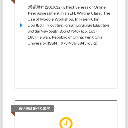
(吳凱琳)* (2019.12). Effectiveness of Online
Peer Assessment in an EFL Writing Class: The
Use of Moodle Workshop. In Hsien-Chin
Liou (Ed.),
Innovative Foreign Language Education
and the New South-Bound Policy
(pp. 163-
188). Taiwan, Republic of China: Feng Chia
University.(ISBN：978-986-5843-63-2)
藝術設計創作及展演