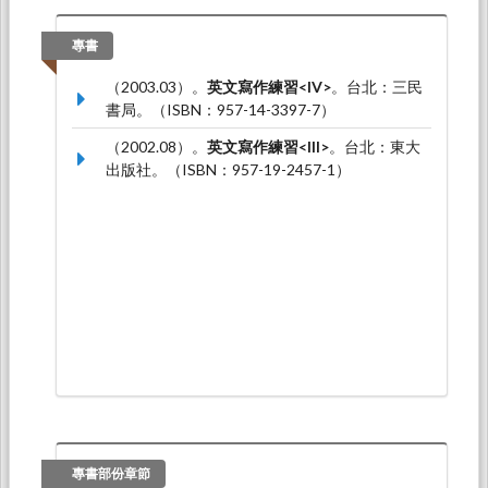
華: Simon Fraser University, University of British
Columbia.
專書
Kai-Lin Wu (吳凱琳)* (2017.07).
Facilitating self-
（2003.03）。
英文寫作練習<IV>
。台北：三民
and peer-assessment: The use of Moodle
書局。（ISBN：957-14-3397-7）
Workshop
. Paper presented at The Symposium
on Second Language Writing, 泰國: 朱拉隆功大
（2002.08）。
英文寫作練習<III>
。台北：東大
學.
出版社。（ISBN：957-19-2457-1）
Greta Li and Kai-Lin Wu* (2017.04).
The effects of
dialogue journal on Line: A case study of adult
learners
. Paper presented at The International
Conference on Applied Linguistics & Language
Teaching, 台北: 國立台灣科技大學.
專書部份章節