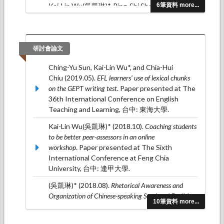
Kai-Lin Wu(吳凱琳)*, Ping-Shi Shen (沈凭
6筆資料 more...
羲) (2017.02). The Effects of Prewriting
Strategies on Picture Story Writing.
Studies in
English Language and Literature(英語語言與文學學
刊), 0
(39), 125-152.
研討會論文
(吳凱琳)* (2016.06). Building Intercultural
Ching-Yu Sun, Kai-Lin Wu*, and Chia-Hui
Competence through Blogging.
高大人文學
Chiu (2019.05).
EFL learners’ use of lexical chunks
報, 1
(1), 123-154.
on the GEPT writing test
. Paper presented at The
36th International Conference on English
Teaching and Learning, 台中: 東海大學.
Kai-Lin Wu(吳凱琳)* (2018.10).
Coaching students
to be better peer-assessors in an online
workshop
. Paper presented at The Sixth
International Conference at Feng Chia
University, 台中: 逢甲大學.
(吳凱琳)* (2018.08).
Rhetorical Awareness and
Organization of Chinese-speaking Students’ English
10筆資料 more...
Expository Writing
. Paper presented at The 17th
Symposium on Second Language Writing, 溫哥