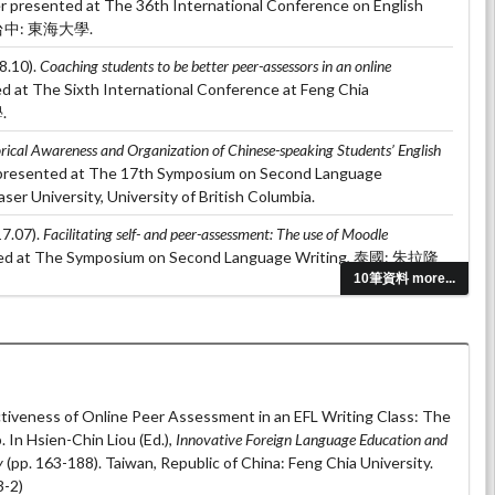
er presented at The 36th International Conference on English
g, 台中: 東海大學.
8.10).
Coaching students to be better peer-assessors in an online
ed at The Sixth International Conference at Feng Chia
.
rical Awareness and Organization of Chinese-speaking Students’ English
 presented at The 17th Symposium on Second Language
er University, University of British Columbia.
7.07).
Facilitating self- and peer-assessment: The use of Moodle
ted at The Symposium on Second Language Writing, 泰國: 朱拉隆
10筆資料 more...
 (2017.04).
The effects of dialogue journal on Line: A case study of adult
 at The International Conference on Applied Linguistics &
 台北: 國立台灣科技大學.
tiveness of Online Peer Assessment in an EFL Writing Class: The
In Hsien-Chin Liou (Ed.),
Innovative Foreign Language Education and
y
(pp. 163-188). Taiwan, Republic of China: Feng Chia University.
-2)