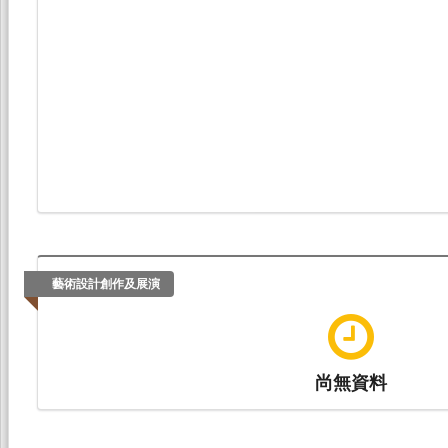
藝術設計創作及展演
尚無資料