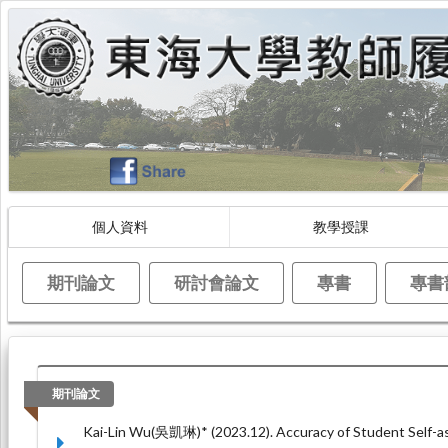
個人資料
教學授課
期刊論文
研討會論文
專書
專書
期刊論文
Kai-Lin Wu(吳凱琳)* (2023.12). Accuracy of Student Self-as