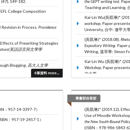
,
(47), 149-182.
the GEPT writing test
. Pap
Teaching and Learnin
 EFL College Composition
Kai-Lin Wu(吳凱琳)* (201
workshop
. Paper present
 Revision in Process.
Providence
University, 台中: 逢甲大學
(吳凱琳)* (2018.08).
Rheto
ffects of Prewriting Strategies
Expository Writing
. Paper
nd Literature(英語語言與文學學
Writing, 溫哥華: Simon Fras
Kai-Lin Wu (吳凱琳)* (201
rough Blogging.
高大人文學
Workshop
. Paper presen
6筆資料 more...
功大學.
Greta Li and Kai-Lin Wu*
learners
. Paper presented
Language Teaching,
專書部份章節
957-14-3397-7）
(吳凱琳)* (2019.12). Effec
Use of Moodle Workshop. 
：957-19-2457-1）
the New South-Bound Polic
(ISBN：978-986-5843-63