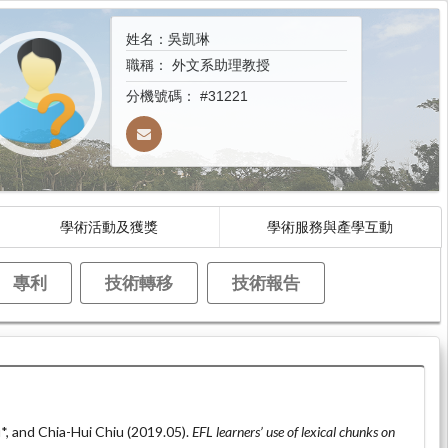
姓名：吳凱琳
職稱：
外文系助理教授
分機號碼：
#31221
學術活動及獲獎
學術服務與產學互動
專利
技術轉移
技術報告
*, and Chia-Hui Chiu (2019.05).
EFL learners’ use of lexical chunks on