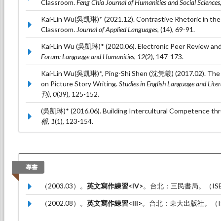
Classroom.
Feng Chia Journal of Humanities and Social Sciences
Kai-Lin Wu(吳凱琳)* (2021.12). Contrastive Rhetoric in the
Classroom.
Journal of Applied Languages,
(14), 69-91.
Kai-Lin Wu (吳凱琳)* (2020.06). Electronic Peer Review and
Forum: Language and Humanities, 12
(2), 147-173.
Kai-Lin Wu(吳凱琳)*, Ping-Shi Shen (沈凭羲) (2017.02). The E
on Picture Story Writing.
Studies in English Language a
刊), 0
(39), 125-152.
(吳凱琳)* (2016.06). Building Intercultural Competence th
報, 1
(1), 123-154.
專書
（2003.03）。
英文寫作練習<IV>
。台北：三民書局。（ISBN：
（2002.08）。
英文寫作練習<III>
。台北：東大出版社。（ISBN