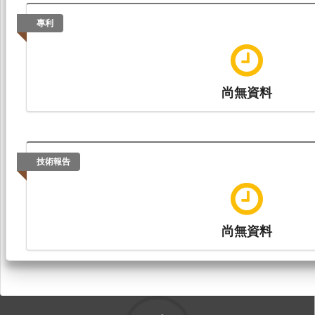
專利
尚無資料
技術報告
尚無資料