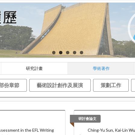
研究計畫
學術著作
部份章節
藝術設計創作及展演
策劃工作
研討會論文
sessment in the EFL Writing
Ching-Yu Sun, Kai-Lin Wu