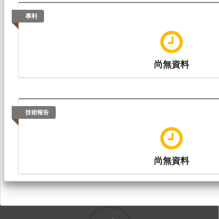
專利
尚無資料
技術報告
尚無資料