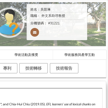
姓名：吳凱琳
職稱：
外文系助理教授
分機號碼：
#31221
學術活動及獲獎
學術服務與產學互動
專利
技術轉移
技術報告
*, and Chia-Hui Chiu (2019.05).
EFL learners’ use of lexical chunks on