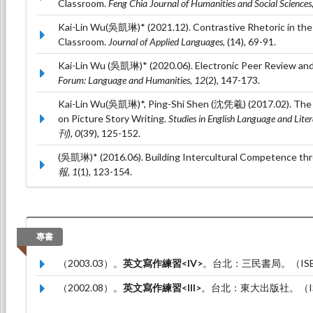
Classroom.
Feng Chia Journal of Humanities and Social Sciences
Kai-Lin Wu(吳凱琳)* (2021.12). Contrastive Rhetoric in the
Classroom.
Journal of Applied Languages,
(14), 69-91.
Kai-Lin Wu (吳凱琳)* (2020.06). Electronic Peer Review and
Forum: Language and Humanities, 12
(2), 147-173.
Kai-Lin Wu(吳凱琳)*, Ping-Shi Shen (沈凭羲) (2017.02). The E
on Picture Story Writing.
Studies in English Language a
刊), 0
(39), 125-152.
(吳凱琳)* (2016.06). Building Intercultural Competence th
報, 1
(1), 123-154.
專書
（2003.03）。
英文寫作練習<IV>
。台北：三民書局。（ISBN：
（2002.08）。
英文寫作練習<III>
。台北：東大出版社。（ISBN