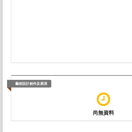
藝術設計創作及展演
尚無資料