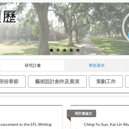
研究計畫
學術著作
部份章節
藝術設計創作及展演
策劃工作
研討會論文
sessment in the EFL Writing
Ching-Yu Sun, Kai-Lin Wu