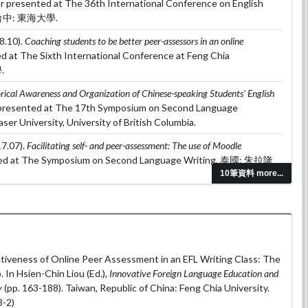
er presented at The 36th International Conference on English
g, 台中: 東海大學.
8.10).
Coaching students to be better peer-assessors in an online
ed at The Sixth International Conference at Feng Chia
.
rical Awareness and Organization of Chinese-speaking Students’ English
 presented at The 17th Symposium on Second Language
er University, University of British Columbia.
7.07).
Facilitating self- and peer-assessment: The use of Moodle
ted at The Symposium on Second Language Writing, 泰國: 朱拉隆
10筆資料 more...
 (2017.04).
The effects of dialogue journal on Line: A case study of adult
 at The International Conference on Applied Linguistics &
 台北: 國立台灣科技大學.
tiveness of Online Peer Assessment in an EFL Writing Class: The
In Hsien-Chin Liou (Ed.),
Innovative Foreign Language Education and
y
(pp. 163-188). Taiwan, Republic of China: Feng Chia University.
-2)