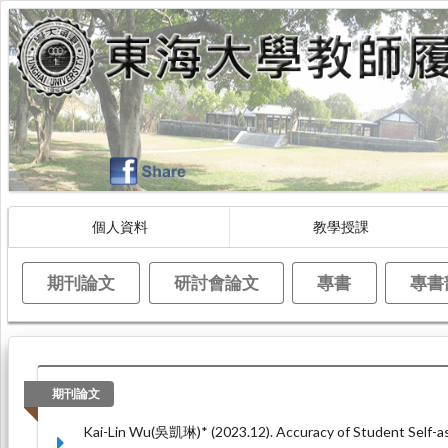
個人資料
教學授課
期刊論文
研討會論文
專書
專書
期刊論文
Kai-Lin Wu(吳凱琳)* (2023.12). Accuracy of Student Self-as