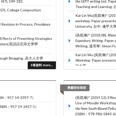
,
(47), 149-182.
the GEPT writing test
. Pap
Teaching and Learnin
 EFL College Composition
Kai-Lin Wu(吳凱琳)* (201
workshop
. Paper present
 Revision in Process.
Providence
University, 台中: 逢甲大學
(吳凱琳)* (2018.08).
Rheto
ffects of Prewriting Strategies
Expository Writing
. Paper
nd Literature(英語語言與文學學
Writing, 溫哥華: Simon Fras
Kai-Lin Wu (吳凱琳)* (201
rough Blogging.
高大人文學
Workshop
. Paper presen
6筆資料 more...
功大學.
Greta Li and Kai-Lin Wu*
learners
. Paper presented
Language Teaching,
專書部份章節
957-14-3397-7）
(吳凱琳)* (2019.12). Effec
Use of Moodle Workshop. 
：957-19-2457-1）
the New South-Bound Polic
(ISBN：978-986-5843-63