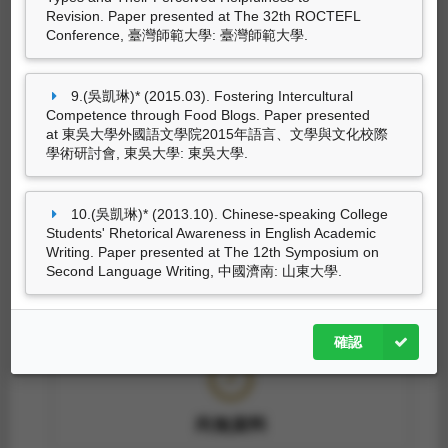
Revision. Paper presented at The 32th ROCTEFL
尚無資料
Conference, 臺灣師範大學: 臺灣師範大學.
9.(吳凱琳)* (2015.03). Fostering Intercultural
Competence through Food Blogs. Paper presented
策劃工作
at 東吳大學外國語文學院2015年語言、文學與文化校際
學術研討會, 東吳大學: 東吳大學.
10.(吳凱琳)* (2013.10). Chinese-speaking College
尚無資料
Students' Rhetorical Awareness in English Academic
Writing. Paper presented at The 12th Symposium on
Second Language Writing, 中國濟南: 山東大學.
專利
確認
尚無資料