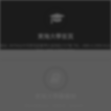
東海大學首頁
校址: 40704台中市西屯區臺灣大道四段1727號 TEL: +886-4-2359-0121
FAX: +886-4-2359-0361
東海大學圖書館
豐富的圖書資源、視聽軟體，歡迎利用！