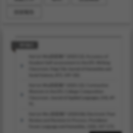
技術報告
期刊論文
Kai-Lin Wu(吳凱琳)* (2023.12). Accuracy of
Student Self-assessment in the EFL Writing
Classroom.
Feng Chia Journal of Humanities and
Social Sciences,
(47), 149-182.
Kai-Lin Wu(吳凱琳)* (2021.12). Contrastive
Rhetoric in the EFL College Composition
Classroom.
Journal of Applied Languages,
(14), 69-
91.
Kai-Lin Wu (吳凱琳)* (2020.06). Electronic Peer
Review and Revision in Process.
Providence
Forum: Language and Humanities, 12
(2), 147-173.