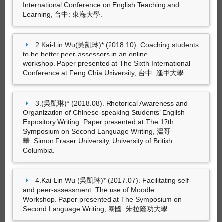
華: Simon Fraser University, University of British
International Conference on English Teaching and
Columbia.
Learning, 台中: 東海大學.
專書
Kai-Lin Wu (吳凱琳)* (2017.07).
Facilitating self-
（2003.03）。
英文寫作練習<IV>
。台北：三民
and peer-assessment: The use of Moodle
2.Kai-Lin Wu(吳凱琳)* (2018.10). Coaching students
書局。（ISBN：957-14-3397-7）
Workshop
. Paper presented at The Symposium
to be better peer-assessors in an online
on Second Language Writing, 泰國: 朱拉隆功大
workshop. Paper presented at The Sixth International
（2002.08）。
英文寫作練習<III>
。台北：東大
學.
Conference at Feng Chia University, 台中: 逢甲大學.
出版社。（ISBN：957-19-2457-1）
Greta Li and Kai-Lin Wu* (2017.04).
The effects of
dialogue journal on Line: A case study of adult
3.(吳凱琳)* (2018.08). Rhetorical Awareness and
learners
. Paper presented at The International
Organization of Chinese-speaking Students’ English
Conference on Applied Linguistics & Language
Expository Writing. Paper presented at The 17th
Teaching, 台北: 國立台灣科技大學.
Symposium on Second Language Writing, 溫哥
華: Simon Fraser University, University of British
Columbia.
4.Kai-Lin Wu (吳凱琳)* (2017.07). Facilitating self-
and peer-assessment: The use of Moodle
Workshop. Paper presented at The Symposium on
Second Language Writing, 泰國: 朱拉隆功大學.
專書部份章節