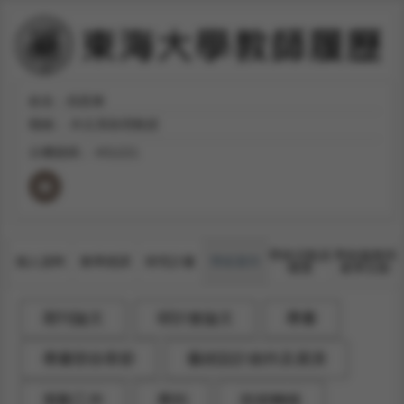
姓名：吳凱琳
職稱：
外文系助理教授
分機號碼：
#31221
學術活動及
學術服務與
個人資料
教學授課
研究計畫
學術著作
獲獎
產學互動
期刊論文
研討會論文
專書
專書部份章節
藝術設計創作及展演
策劃工作
專利
技術轉移