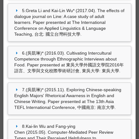
(吳凱琳)* (2019.12). Effectiveness of Online
5.Greta Li and Kai-Lin Wu* (2017.04). The effects of
Peer Assessment in an EFL Writing Class: The
dialogue journal on Line: A case study of adult
Use of Moodle Workshop. In Hsien-Chin
learners. Paper presented at The International
Liou (Ed.),
Innovative Foreign Language Education
Conference on Applied Linguistics & Language
and the New South-Bound Policy
(pp. 163-
Teaching, 台北: 國立台灣科技大學.
188). Taiwan, Republic of China: Feng Chia
University.(ISBN：978-986-5843-63-2)
6.(吳凱琳)* (2016.03). Cultivating Intercultural
Competence through Ethnographic Interviews about
Food. Paper presented at 東吳大學外國語文學院2016年
語言、文學與文化校際學術研討會, 東吳大學: 東吳大學.
7.(吳凱琳)* (2015.11). Exploring Chinese-speaking
English Majors' Rhetorical Awarness in English and
Chinese Writing. Paper presented at The 13th Asia
TEFL International Conference, 中國南京: 南京大學.
藝術設計創作及展演
8.Kai-lin Wu and Fang-ying
Chen (2015.05). Computer-Mediated Peer Review
Types and Their Perceived Helpfulness to