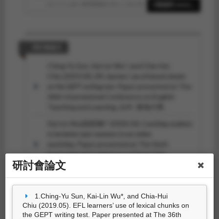
Kai-Lin Wu(吳凱琳)*, Ping-Shi Shen (沈凭
6筆資料 more...
羲) (2017.02). The Effects of Prewriting
Strategies on Picture Story Writing.
Studies in
English Language and Literature(英語語言與文學學
刊), 0
(39), 125-152.
研討會論文
(吳凱琳)* (2016.06). Building Intercultural
Ching-Yu Sun, Kai-Lin Wu*, and Chia-Hui
Competence through Blogging.
高大人文學
Chiu (2019.05).
EFL learners’ use of lexical chunks
報, 1
(1), 123-154.
on the GEPT writing test
. Paper presented at The
36th International Conference on English
Teaching and Learning, 台中: 東海大學.
Kai-Lin Wu(吳凱琳)* (2018.10).
Coaching students
to be better peer-assessors in an online
workshop
. Paper presented at The Sixth
International Conference at Feng Chia
研討會論文
University, 台中: 逢甲大學.
(吳凱琳)* (2018.08).
Rhetorical Awareness and
Organization of Chinese-speaking Students’ English
1.Ching-Yu Sun, Kai-Lin Wu*, and Chia-Hui
10筆資料 more...
Expository Writing
. Paper presented at The 17th
Chiu (2019.05). EFL learners’ use of lexical chunks on
Symposium on Second Language Writing, 溫哥
the GEPT writing test. Paper presented at The 36th