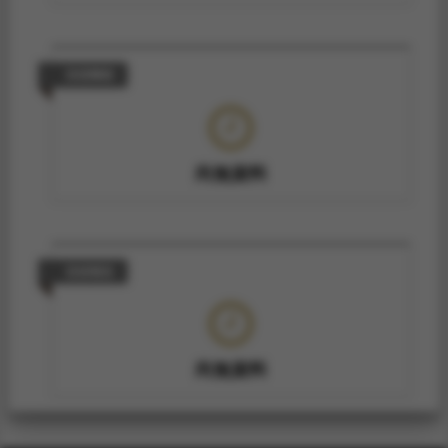
技術轉移
尚無資料
技術報告
尚無資料