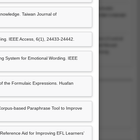
 Chen (2017.12). From synonyms to synonymous formulaic
knowledge. Taiwan Journal of
FL learners’ language use. In Wen-ching Ho (Ed.),
Foreign Language
ry: Essays in English and Japanese
(pp. 95-
Feng Chia UNiversity.(ISBN：9865843502)
 Advantage of Learners’ First Language to Facilitate L2 Lexical
ing. IEEE Access, 6(1), 24433-24442.
ching Ho (Ed.),
Foreign Language Education at Home and Abroad:
 Language, Literature, and Translation
(pp. 39-58). Taichung,
rsity.(ISBN：978-986-5843-37-3)
g System for Emotional Wording. IEEE
of the Formulaic Expressions. Huafan
Corpus-based Paraphrase Tool to Improve
尚無資料
eference Aid for Improving EFL Learners’