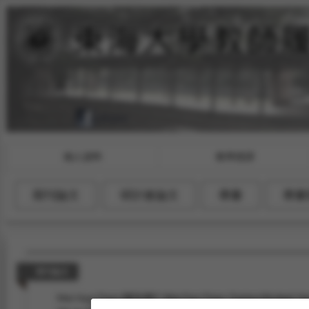
個人資料
教學授課
期刊論文
研討會論文
專書
專書
期刊論文
Mei-Hua Chen (陳玫樺)*, Wei-Fan Chen, Garima Mudgal, H