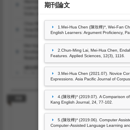
Wachsmuth (2025.08). Cross-Cultural Comparison of Arg
期刊論文
Learners: Argument Proficiency, Patterns, and Communica
Styles.
Argumentation, 39
(4), 571-599.
Chun-Ming Lai, Mei-Hua Chen, Endah Kristiani, Vinod Ku
1.Mei-Hua Chen (陳玫樺)*, Wei-Fan Chen
Yang (2022.01). Fake News Classification Based on Conten
English Learners: Argument Proficiency, P
Sciences, 12
(3), 1116.
Mei-Hua Chen (2021.07). Novice Corpus Users’ Gains and 
2.Chun-Ming Lai, Mei-Hua Chen, Endah
Development: A Case Study of COVID-19-related Express
Features. Applied Sciences, 12(3), 1116.
Research (APJCR), 2
(1), 1-11.
(陳玫樺)* (2019.07). A Comparison of Synchronous versu
3.Mei-Hua Chen (2021.07). Novice Cor
Feedback for EFL Learners’ Pronunciation Improvement.
Hw
Expressions. Asia Pacific Journal of Corpu
102.
(陳玫樺)* (2019.06). Computer Assisted Synonymous Phrase
Approach to Lexical Development.
International Journal of 
4.(陳玫樺)* (2019.07). A Comparison of
專書
Learning and Teaching (IJCALLT), 9
(2), 1-18.
Kang English Journal, 24, 77-102.
5.(陳玫樺)* (2019.06). Computer Assisted
Computer-Assisted Language Learning and 
尚無資料