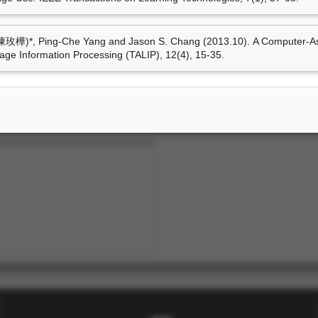
技術轉移
玫樺)*, Ping-Che Yang and Jason S. Chang (2013.10). A Computer-Assi
ge Information Processing (TALIP), 12(4), 15-35.