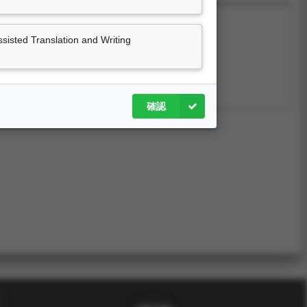
sted Translation and Writing
尚無資料
確認