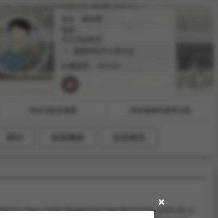
姓名：陳玫樺
職稱：
外文系副教授
國際學院不分系主任
分機號碼：
#31223
學術活動及獲獎
學術服務與產學互動
專利
技術轉移
技術報告
i-Fan Chen, Garima Mudgal, Henning Wachsmuth (2024.09).
A