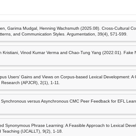
ument Structures Among English
multidimensional comparison
tion
families
. Paper presente
學: 塔爾圖大學.
mar Verma and Chao-Tung
Maja Stahl,Nick Düsterh
, Garima Mudgal, Henning Wachsmuth (2025.08). Cross-Cultural Co
t Level Features.
Applied
Automated Corpus Creation 
atterns, and Communication Styles. Argumentation, 39(4), 571-599.
Arguments
. Paper prese
Centre: Association for 
Views on Corpus-based Lexical
 Kristiani, Vinod Kumar Verma and Chao-Tung Yang (2022.01). Fake N
ions.
Asia Pacific Journal of Corpus
Wei-Fan Chen, Mei-Hua 
Wachsmuth (2022.10).
An
presented at the 9th W
s Asynchronous CMC Peer
Society for Information S
pus Users’ Gains and Views on Corpus-based Lexical Development: A 
a Kang English Journal, 24
12筆資料 more...
, 77-
s Research (APJCR), 2(1), 1-11.
Mei-Hua Chen (陳玫樺), Ga
Wachsmuth (2022.08).
In
 Learning: A Feasible
language backgrounds
. Pa
Computer-Assisted Language
 Synchronous versus Asynchronous CMC Peer Feedback for EFL Learn
European Association of 
專書部份章節
Mei-Hua Chen(陳玫樺)* (2
Mei-Hua Chen(陳玫樺)* (20
awareness
. Paper presen
Learner Awareness of Lex
 Synonymous Phrase Learning: A Feasible Approach to Lexical Develo
(TaLC 2022), Limerick, Ire
Jia (Ed.),
Emerging Concepts
Teaching (IJCALLT), 9(2), 1-18.
292). Pennsylvania, USA