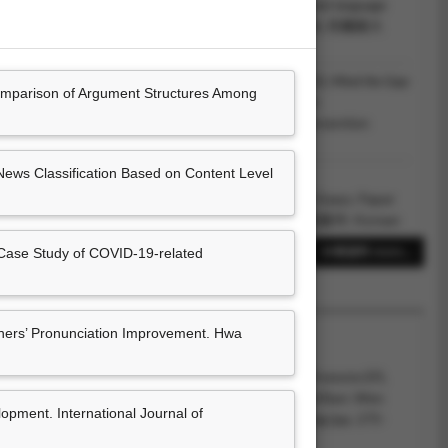
 of argumentative writing of English learners from different language
d at Learner Corpus Research Conference (LCR2024), 塔爾圖大
us, Mei-Hua Chen and Henning Wachsmuth (2023.12).
Mind the Gap:
mparison of Argument Structures Among
for Enthymeme Detection and Reconstruction in Learner
nted at EMNLP 2023 Conference, Resorts World Convention
Computational Linguistics.
ews Classification Based on Content Level
Chen (陳玫樺), Garima Mudgal and Henning
alyzing Culture-Specific Argument Structures in Learner Essays
. Paper
orkshop on Argument Mining (ArgMining 2022), 韓國慶州: Korean
cience.
Case Study of COVID-19-related
38筆資料 more...
rima Mudgal, Wei-Fan Chen, Henning
vestigating the argumentation structures of EFL learners from diverse
per presented at EuroCALL 2022, 雷克雅未克 (線上會議): The
ers’ Pronunciation Improvement. Hwa
Computer Assisted Language Learning and University of Iceland.
022.07).
A guided inductive approach to develop EFL learners’ lexical
22.01). Process-Oriented Corpus Pedagogy to Promote EFL
ted at The 15th Teaching and Language Corpora Conference
ical Knowledge. In Bin Zou, Michael Thomas, David Barr, Wen
pment. International Journal of
land: University of Limerick.
 in Technology-Enhanced Language Teaching and Learning
(pp. 275-
: IGI Global.(ISBN：9781799889816)