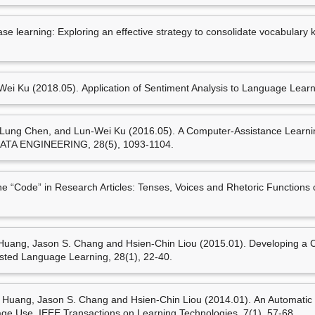
Mei-Hua Chen, Cheng-Te
 learning: Exploring an effective strategy to consolidate vocabulary 
sequences: Facilitating E
Education in the 21st Centu
114). Taichung,Taiwan: 
(陳玫樺)* (2016.03). Taking
i Ku (2018.05). Application of Sentiment Analysis to Language Learn
Bundle Learning. In Wen-
Pedagogy in the Contexts of
Taiwan: Feng Chia Unive
ung Chen, and Lun-Wei Ku (2016.05). A Computer-Assistance Learnin
 ENGINEERING, 28(5), 1093-1104.
Code” in Research Articles: Tenses, Voices and Rhetoric Functions 
策劃工作
ang, Jason S. Chang and Hsien-Chin Liou (2015.01). Developing a 
isted Language Learning, 28(1), 22-40.
ang, Jason S. Chang and Hsien-Chin Liou (2014.01). An Automatic R
e Use. IEEE Transactions on Learning Technologies, 7(1), 57-68.