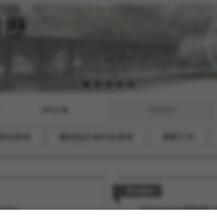
研究計畫
學術著作
部份章節
藝術設計創作及展演
策劃工作
研討會論文
enning
Mei-Hua Chen(陳玫樺)*, We