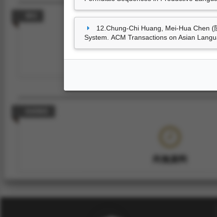
專利
12.Chung-Chi Huang, Mei-Hua Chen (陳
System. ACM Transactions on Asian Langua
尚無資料
技術報告
尚無資料