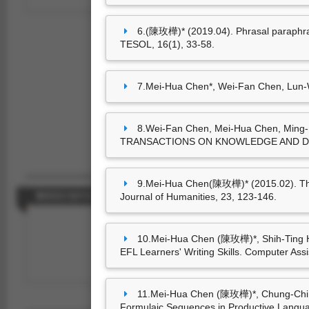
6.(陳玫樺)* (2019.04). Phrasal paraphrase
TESOL, 16(1), 33-58.
7.Mei-Hua Chen*, Wei-Fan Chen, Lun-We
8.Wei-Fan Chen, Mei-Hua Chen, Ming-L
TRANSACTIONS ON KNOWLEDGE AND DATA
9.Mei-Hua Chen(陳玫樺)* (2015.02). The “
Journal of Humanities, 23, 123-146.
藝術設計創作及展演
10.Mei-Hua Chen (陳玫樺)*, Shih-Ting Hu
EFL Learners' Writing Skills. Computer Ass
尚無資料
11.Mei-Hua Chen (陳玫樺)*, Chung-Chi Hu
Formulaic Sequences in Productive Languag