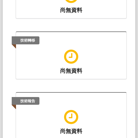
尚無資料
技術轉移
尚無資料
技術報告
尚無資料