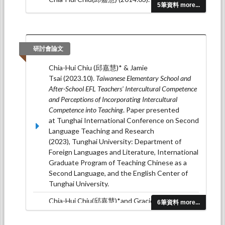
5筆資料 more...
Semantics-Oriented Vocabulary Learning on
EFL Learners’ Vocabulary Knowledge
Development.
Soochow Journal of Foreign
Languages and Cultures, 38
, 53-82.
研討會論文
Chia-Hui Chiu(邱嘉慧)* and Yuan-Chi
Chia-Hui Chiu (邱嘉慧)* & Jamie
Yu (2013.09). Effects of online summary writing
Tsai (2023.10).
Taiwanese Elementary School and
for EFL readers at different levels.
Soochow
After-School EFL Teachers' Intercultural Competence
Journal of Foreign Languages and Cultures, 37
, 35-
and Perceptions of Incorporating Intercultural
66.
Competence into Teaching
. Paper presented
Shu-Jiuan Chen*, Chia-Hui Chiu (邱嘉慧) and
at Tunghai International Conference on Second
Chiungjung Huang (2013.04). Self-esteem and
Language Teaching and Research
depression in a Taiwanese population: A meta-
(2023), Tunghai University: Department of
analysis.
Social Behavior and
Foreign Languages and Literature, International
Personality, 41
(4), 577-586.
Graduate Program of Teaching Chinese as a
Second Language, and the English Center of
Tunghai University.
Chia-Hui Chiu(邱嘉慧)*and Gracie Peng(彭貴
6筆資料 more...
絹) (2022.07).
Effects of Combining the Keyword
Mnemonic with Spaced Recall Practice on English