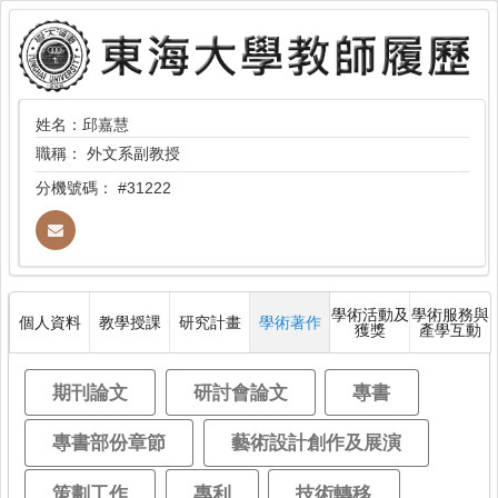
姓名：邱嘉慧
職稱：
外文系副教授
分機號碼：
#31222
學術活動及
學術服務與
個人資料
教學授課
研究計畫
學術著作
獲獎
產學互動
期刊論文
研討會論文
專書
專書部份章節
藝術設計創作及展演
策劃工作
專利
技術轉移