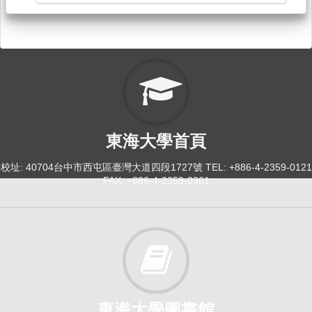
東海大學首頁
校址: 40704台中市西屯區臺灣大道四段1727號 TEL: +886-4-2359-0121
FAX: +886-4-2359-0361
東海大學圖書館