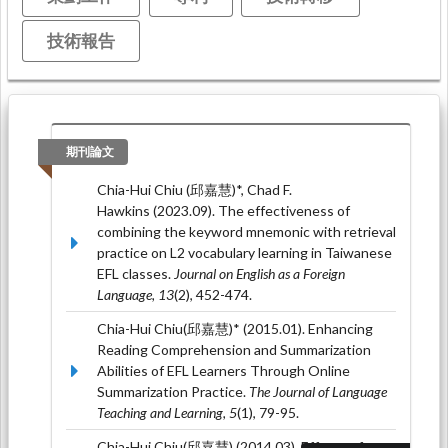
技術報告
期刊論文
Chia-Hui Chiu (邱嘉慧)*, Chad F.
Hawkins (2023.09). The effectiveness of
combining the keyword mnemonic with retrieval
practice on L2 vocabulary learning in Taiwanese
EFL classes.
Journal on English as a Foreign
Language, 13
(2), 452-474.
Chia-Hui Chiu(邱嘉慧)* (2015.01). Enhancing
Reading Comprehension and Summarization
Abilities of EFL Learners Through Online
Summarization Practice.
The Journal of Language
Teaching and Learning, 5
(1), 79-95.
Chia-Hui Chiu(邱嘉慧) (2014.03). Effects of