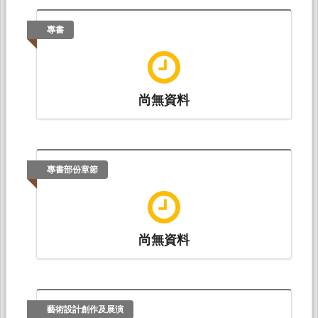
Vocabulary Learning
. Paper presented at 第三十
九屆中華民國英語文教學研究國際研討會 The
專書
39th International Conference on English
Teaching and Learning English Teaching and
Research Association 2022 Annual
Conference, 線上會議: 天主教輔仁大學 英文系.
尚無資料
Chia-Hui Chiu & Wen-Hua Yang (2020.10).
Effect
of Think-aloud Instruction on EFL learners' Reading
Development
. Paper presented at The Seventh
International Conference on Foreign
Languages and Literature Teaching at Feng
專書部份章節
Chia University: Innovation in Theory and
Practice, 逢甲大學: 逢甲大學外文系.
Ching-Yu Sun, Kai-Lin Wu(吳凱琳)* & Chia-Hui
尚無資料
Chiu (2019.05).
EFL Learners' Use of Lexical Chunks
on the GEPT Writing Test
. Paper presented at The
36th International Conference on English
Teaching and Learning (第三十六屆中華民國英
語文教學研究國際研討會), 東海大學: 東海大學外
藝術設計創作及展演
文系.