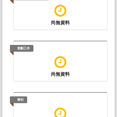
Chia-Hui Chiu (邱嘉慧)* (2017.07).
Use of Lexical
Chunks by EFL Learners on a Writing Test
. Paper
presented at The 16th Symposium on Second
尚無資料
Language Writing (SSLW
2017), Bangkok: Chulalongkorn University.
策劃工作
尚無資料
專利