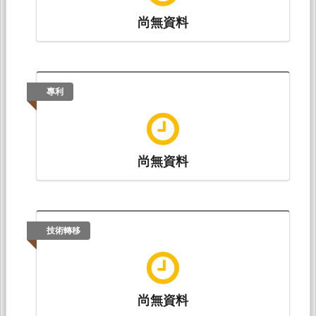
尚無資料
專利
尚無資料
技術轉移
尚無資料