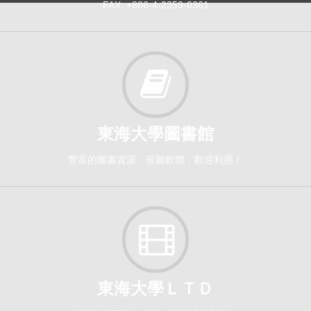
FAX: +886-4-2359-0361
東海大學圖書館
豐富的圖書資源、視聽軟體，歡迎利用！
東海大學ＬＴＤ