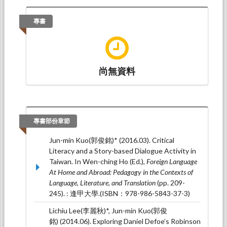
Stops: Exploring Critical Media Literacy in
Taiwan
. Paper presented at ISER 50th
專書
International Conference on Education and
Social Science, 日本東京 (2017年教育和社會科
學國際研討會): ISER (International Society for
Engineers and Researchers).
尚無資料
Jun-min Kuo (2015.05).
Critical Literacy in Taiwan:
A Self-Discovery English Course
. Paper presented
at 2015 ISEPSS (International Symposium on
Education, Psychology and Social
Sciences), The Research Park, Kyoto,
專書部份章節
Japan: 2015 ISEPSS (International Symposium
on Education, Psychology and Social Sciences).
Jun-min Kuo(郭俊銘)* (2016.03). Critical
Literacy and a Story-based Dialogue Activity in
Jun-min Kuo* (2014.11).
Critical Literacy in
Taiwan. In Wen-ching Ho (Ed.),
Foreign Language
Taiwan: A Qualitative Case Study
. Paper
At Home and Abroad: Pedagogy in the Contexts of
presented at Asia-Pacific Social Science
Language, Literature, and Translation
(pp. 209-
Conference, Kuala Lumpur: Annual Conference
245). : 逢甲大學.(ISBN：978-986-5843-37-3)
on Social Studies, Communication and
Education.
Lichiu Lee(李麗秋)*, Jun-min Kuo(郭俊
銘) (2014.06). Exploring Daniel Defoe’s Robinson