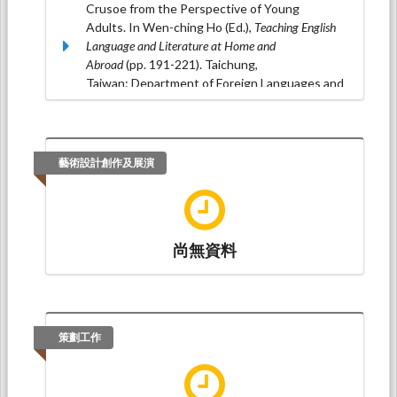
Crusoe from the Perspective of Young
Adults. In Wen-ching Ho (Ed.),
Teaching English
Language and Literature at Home and
Abroad
(pp. 191-221). Taichung,
Taiwan: Department of Foreign Languages and
Literature, Feng Chia University.(ISBN：978-
986-5843-15-1)
藝術設計創作及展演
尚無資料
策劃工作