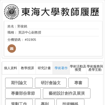
姓名：郭俊銘
職稱：
英語中心副教授
分機號碼：
#31905
學術活動及
學術服務與
個人資料
教學授課
研究計畫
學術著作
獲獎
產學互動
期刊論文
研討會論文
專書
專書部份章節
藝術設計創作及展演
策劃工作
專利
技術轉移