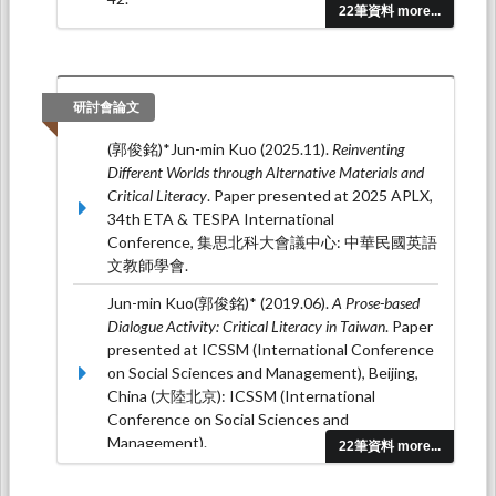
22筆資料 more...
(郭俊銘)* (2015.12). Promoting Critical Literacy
through Self-Discovery-Based English
Learning.
Journal of National Huwei University of
Science & Technology(國立虎尾科技大學學
研討會論文
報), 32
(4), 73-88.
(郭俊銘)*Jun-min Kuo (2025.11).
Reinventing
(郭俊銘)* (2015.12). Sparking Critical Literacy in
Different Worlds through Alternative Materials and
Taiwan through the Issue of Domestic
Critical Literacy
. Paper presented at 2025 APLX,
Abuse.
Providence Forum: Language and
34th ETA & TESPA International
Humanities, 9
(1), 135-161.
Conference, 集思北科大會議中心: 中華民國英語
文教師學會.
Jun-min Kuo(郭俊銘)* (2019.06).
A Prose-based
Dialogue Activity: Critical Literacy in Taiwan
. Paper
presented at ICSSM (International Conference
on Social Sciences and Management), Beijing,
China (大陸北京): ICSSM (International
Conference on Social Sciences and
Management).
22筆資料 more...
Jun-min Kuo (郭俊銘) (2017.01).
When the Music