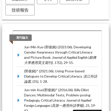
技術報告
期刊論文
Jun-Min Kuo (郭俊銘) (2023.06). Developing
Gender Awareness through Critical Literacy
and Picture Book.
Journal of Applied English (銘傳
大學應用英文期刊), 17
(2), 29-55.
(郭俊銘)* (2021.06). Using Prose-based
Dialogues to Develop Critical Literacy.
淡江外語
論叢,
(35), 1-28.
Jun-min Kuo(郭俊銘)* (2016.06). Billy Elliot
Dances: Multimodal Texts, Problem-posing
Pedagogy, Critical Literacy.
Journal of Applied
Foreign Languages (高第一應用外語學報), 25
, 19-
42.