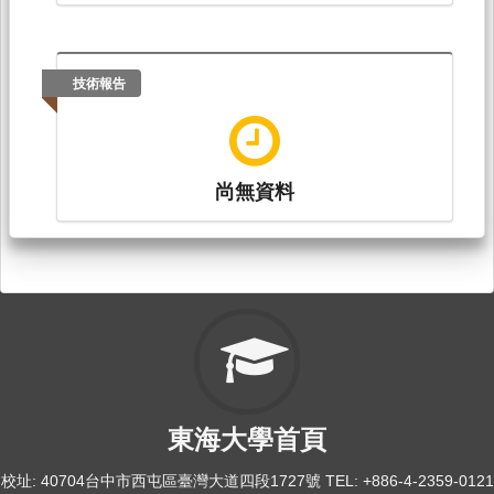
技術報告
尚無資料
東海大學首頁
校址: 40704台中市西屯區臺灣大道四段1727號 TEL: +886-4-2359-0121