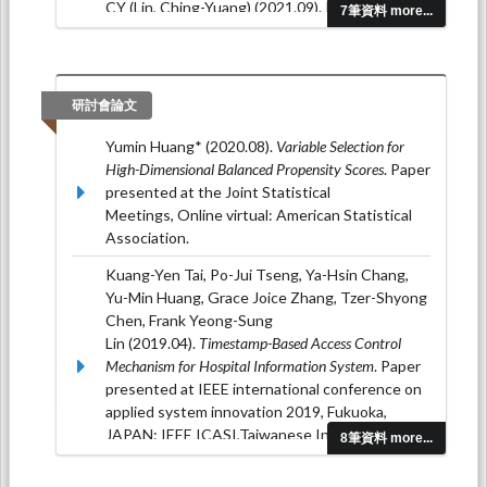
CY (Lin, Ching-Yuang) (2021.09). RISK
7筆資料 more...
FACTORS AND MULTIPLE EFFECTS ON EGFR
DETERIORATION AND THE TIME
PROGRESSION PATTERNS IN PEDIATRIC
CHRONIC KIDNEY DISEASE: A REPORT
研討會論文
FROM THE TAIWAN PEDIATRIC RENAL
COLLABORATIVE STUDY.
PEDIATRIC
Yumin Huang* (2020.08).
Variable Selection for
NEPHROLOGY, 36
(9), 2907-2908.
High-Dimensional Balanced Propensity Scores
. Paper
presented at the Joint Statistical
Teng, CT (Teng, Chao Ting); Tseng, YW
Meetings, Online virtual: American Statistical
(Tseng, Yen-Wen); Tang, YH (Tang, Yi-Hsuan);
Association.
Chen, HL (Chen, Hui-Lan); Lin, CH (Lin, Chien-
Hung); Wang, HH (Wang, Hsin-Hui); Yang, CF
Kuang-Yen Tai, Po-Jui Tseng, Ya-Hsin Chang,
(Yang, Chia-Feng); Niu, DM (Niu, Dau-Ming);
Yu-Min Huang, Grace Joice Zhang, Tzer-Shyong
Huang, YM (Huang, Yu-Min) (2021.09). The
Chen, Frank Yeong-Sung
Adjusted Renal Damage by Ages and
Lin (2019.04).
Timestamp-Based Access Control
Covariates in Patients with Classical Fabry
Mechanism for Hospital Information System
. Paper
Disease and the Late Onset Subtype with
presented at IEEE international conference on
IVS4+919G> A Mutation under Enzyme
applied system innovation 2019, Fukuoka,
Replacement Therapy.
PEDIATRIC
JAPAN: IEEE ICASI,Taiwanese Institute of
8筆資料 more...
NEPHROLOGY, 36
(9), 2913-2913.
Knowledge Innovation.