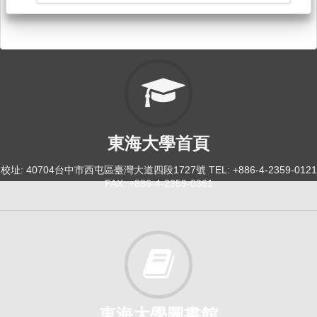
東海大學首頁
校址: 40704台中市西屯區臺灣大道四段1727號 TEL: +886-4-2359-0121
FAX: +886-4-2359-0361
東海大學圖書館