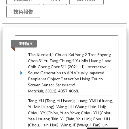
技術報告
期刊論文
Tias Kurniati,1 Chuan-Kai Yang,2 Tzer-Shyong
Chen,3* Yu-Fang Chung,4 Yu-Min Huang,1 and
Chih-Cheng Chen5** (2021.11). Interactive
Sound Generation to Aid Visually Impaired
People via Object Detection Using Touch
Screen Sensor.
Sensors and
Materials, 33
(11), 4057-4068.
Tang, YH (Tang, Yi Hsuan); Huang, YMH (Huang,
Yu-Min Huang); Wang, HH (Wang, Hsin-Hui);
Chiou, YY (Chiou, Yuan-Yow); Chiou, YH (Chiou,
Yee-Hsuan); Tain, YL (Tain, You-Lin); Chou, HH
(Chou, Hsin-Hsu); Wang, IF (Wang, I-Fan); Lin,