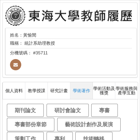
姓名：黃愉閔
職稱：
統計系助理教授
分機號碼：
#35711
學術活動及
學術服務與
個人資料
教學授課
研究計畫
學術著作
獲獎
產學互動
期刊論文
研討會論文
專書
專書部份章節
藝術設計創作及展演
策劃工作
專利
技術轉移