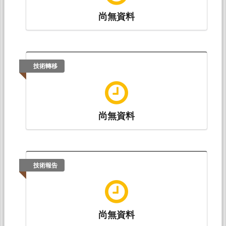
尚無資料
技術轉移
尚無資料
技術報告
尚無資料