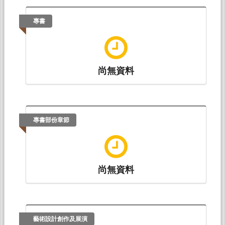
Wun-Lin Chen, Tias Kurniati, Zhen-Yu Wu, Yu-
宋亭璇、王馨慧*、黃愉閔、邱元佑、邱益煊、
Min Huang, Sheng-Der Hsu (2020.06). USING
田祐霖、周信旭、王一帆、林清淵
專書
DYNAMIC PASSWORDS FOR THE EXCHANGE
（2017.11）。
臺灣慢性腎臟病兒童腎功能惡化
AND SHARING OF PERSONAL HEALTH
之風險因子效應研究 Effects of Risk Factors on
RECORDS: A RELIABLE USER
Renal Function Deterioration in Children
AUTHENTICATION SCHEME.
Journal of Internet
with Chronic Kidney Disease: A Report from
Technology, 21
(4), 1049-1059.
the Taiwan Pediatric Renal Collaborative
尚無資料
Study
。論文發表於臺灣兒科醫學會第232屆學
Tsung-Chih Hsiao, Yu-Min Huang, Yu-Fang
術演講會，高雄醫學大學附設中和紀念醫院：臺
Chung, Tzer-Long Chen, and Tzer-Shyong
灣兒科醫學會。
Chen (2019.07). Eﬃcient Hierarchical Key
Management Scheme for VR/AR Database
Chang-Ying Xie, Guan-Li Lin, Yan Feng Li, Yu-Min
專書部份章節
Systems.
International Journal of Network
Huang(黃愉閔), Yu-Fang Chung(鐘玉芳), Tzer-
Security, 4
, 551-555.
Shyong Chen(陳澤雄)* (2017.11).
A Security
Hierarchical Key Management Mechanism for Mobile
Agents
. Paper presented at 2017 IEEE
尚無資料
International Conference on Information,
Communication and ENgineering(IEEE ICICE
2017), Jimei University, P.R. China Fujian
University of Technology, P.R. China: IEEE
Tainan Section Sensors Council (IEEE TSSC).
藝術設計創作及展演