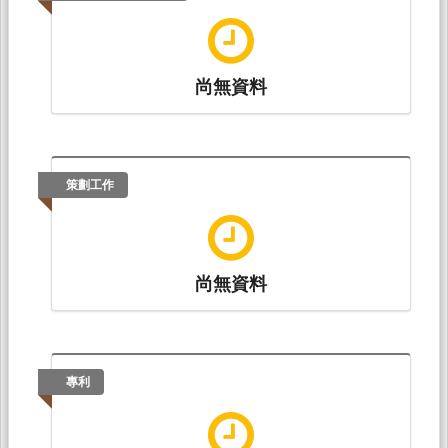
(黃愉閔)* (2017.08).
Semiparametric Varying-
Coefficient Nonlinear Regression for Interactions in
Multifactor ANOVA Models with Unbalanced or
Single Replications
. Paper presented at The Joint
尚無資料
Statistical Meetings, Baltimore, MD 21201,
USA: American Statistical Association.
策劃工作
尚無資料
專利